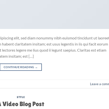
ipiscing elit, sed diam nonummy nibh euismod tincidunt ut laoree
habent claritatem insitam; est usus legentis in iis qui facit eorum
lectores legere me lius quod ii legunt saepius. Claritas est etiam
tem insitam; est […]
CONTINUE READING
→
Leave a com
STYLE
 Video Blog Post