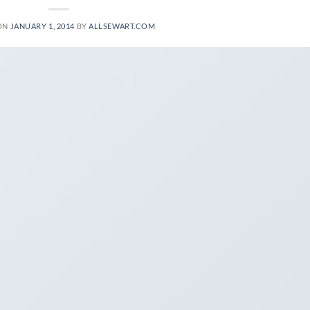
ON
JANUARY 1, 2014
BY
ALLSEWART.COM