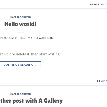
Leave a com
UNCATEGORIZED
Hello world!
ON
AUGUST 23, 2024
BY
ALLSEWART.COM
 Edit or delete it, then start writing!
CONTINUE READING
→
1
Comm
UNCATEGORIZED
ther post with A Gallery