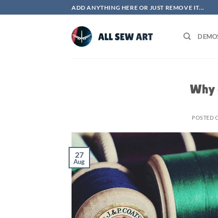
Skip
ADD ANYTHING HERE OR JUST REMOVE IT...
to
content
DEMO
Why 
POSTED 
27
Aug