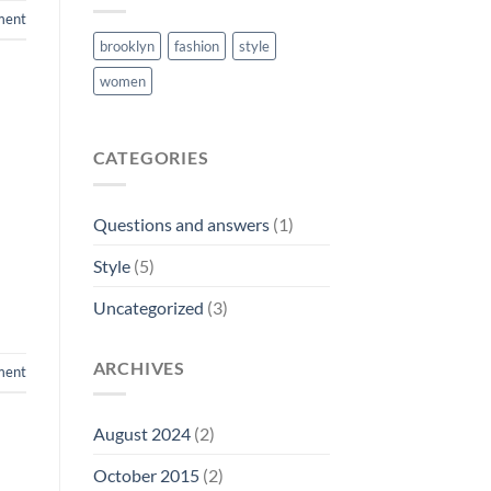
ment
brooklyn
fashion
style
women
CATEGORIES
Questions and answers
(1)
Style
(5)
Uncategorized
(3)
ARCHIVES
ent
August 2024
(2)
October 2015
(2)