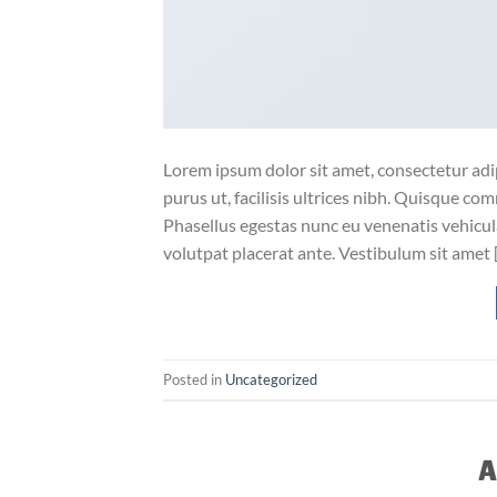
Lorem ipsum dolor sit amet, consectetur adip
purus ut, facilisis ultrices nibh. Quisque co
Phasellus egestas nunc eu venenatis vehicula.
volutpat placerat ante. Vestibulum sit amet 
Posted in
Uncategorized
A