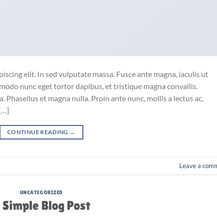
iscing elit. In sed vulputate massa. Fusce ante magna, iaculis ut
mmodo nunc eget tortor dapibus, et tristique magna convallis.
 Phasellus et magna nulla. Proin ante nunc, mollis a lectus ac,
[…]
CONTINUE READING
→
Leave a com
UNCATEGORIZED
 Simple Blog Post