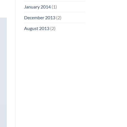
January 2014
(1)
December 2013
(2)
August 2013
(2)