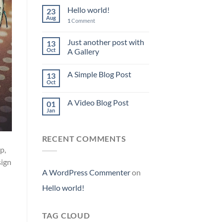
Hello world!
23
Aug
1
Comment
Just another post with
13
Oct
A Gallery
A Simple Blog Post
13
Oct
A Video Blog Post
01
Jan
RECENT COMMENTS
p,
sign
A WordPress Commenter
on
Hello world!
TAG CLOUD