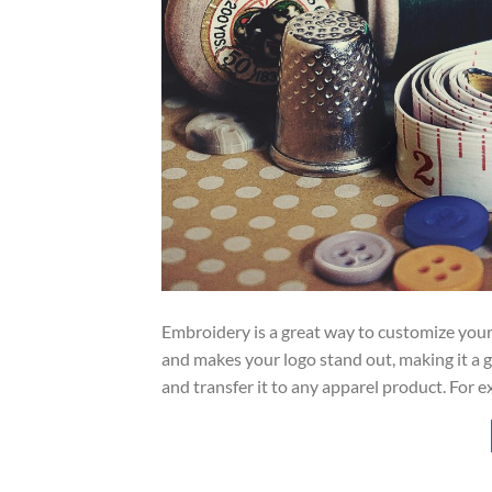
Embroidery is a great way to customize your org
and makes your logo stand out, making it a g
and transfer it to any apparel product. For e