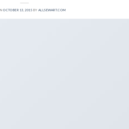
ON
OCTOBER 13, 2015
BY
ALLSEWART.COM