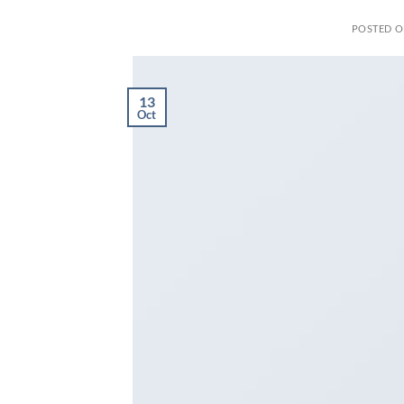
POSTED 
13
Oct