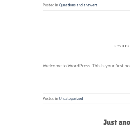
Posted in
Questions and answers
POSTED 
Welcome to WordPress. This is your first post.
Posted in
Uncategorized
Just ano