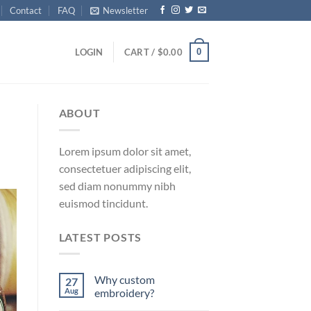
Contact
FAQ
Newsletter
0
LOGIN
CART /
$
0.00
ABOUT
Lorem ipsum dolor sit amet,
consectetuer adipiscing elit,
sed diam nonummy nibh
euismod tincidunt.
LATEST POSTS
Why custom
27
Aug
embroidery?