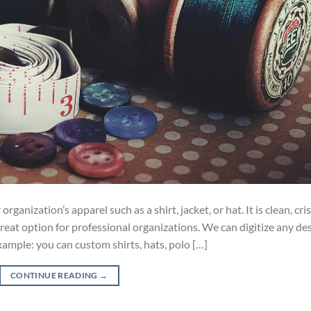
anization’s apparel such as a shirt, jacket, or hat. It is clean, cris
reat option for professional organizations. We can digitize any de
xample: you can custom shirts, hats, polo […]
CONTINUE READING
→