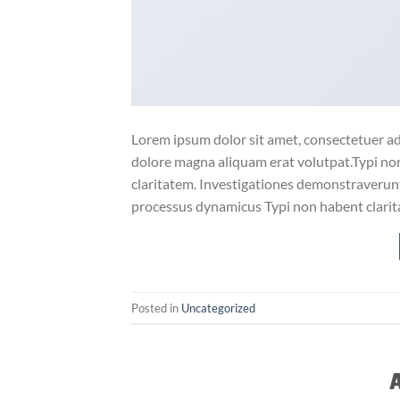
Lorem ipsum dolor sit amet, consectetuer ad
dolore magna aliquam erat volutpat.Typi non 
claritatem. Investigationes demonstraverunt 
processus dynamicus Typi non habent clarita
Posted in
Uncategorized
A