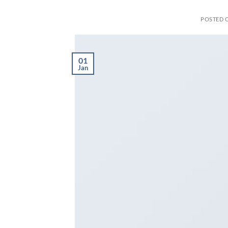
POSTED 
01
Jan