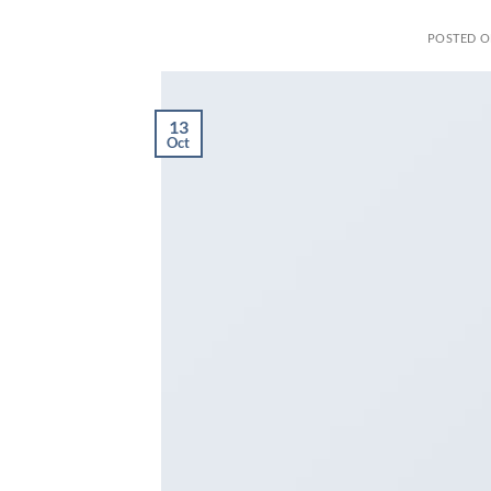
POSTED 
13
Oct