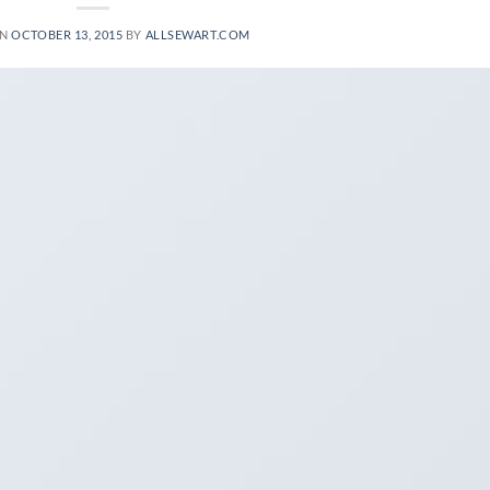
ON
OCTOBER 13, 2015
BY
ALLSEWART.COM