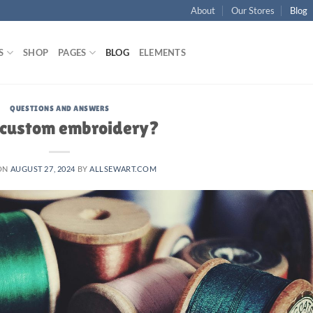
About
Our Stores
Blog
S
SHOP
PAGES
BLOG
ELEMENTS
QUESTIONS AND ANSWERS
custom embroidery?
ON
AUGUST 27, 2024
BY
ALLSEWART.COM